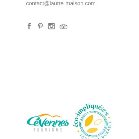
contact@lautre-maison.com