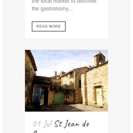
the local market to discover
the gastronomy...
READ MORE
01 Jul
St Jean de