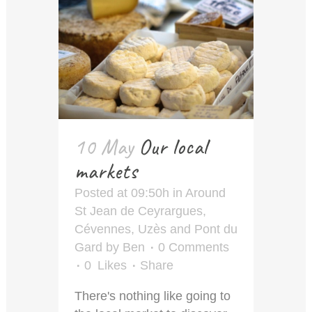
10 May
Our local
markets
Posted at 09:50h
in
Around
St Jean de Ceyrargues
,
Cévennes
,
Uzès and Pont du
Gard
by
Ben
0 Comments
0
Likes
Share
There's nothing like going to