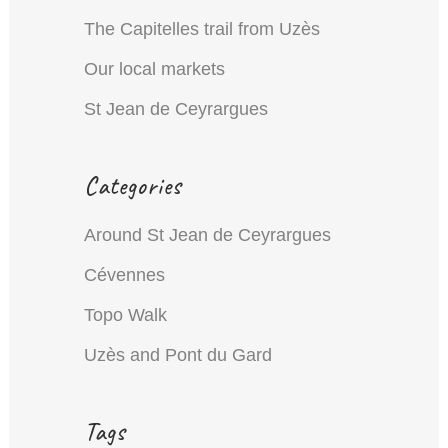
The Capitelles trail from Uzès
Our local markets
St Jean de Ceyrargues
Categories
Around St Jean de Ceyrargues
Cévennes
Topo Walk
Uzès and Pont du Gard
Tags