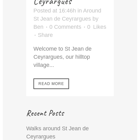
Ceyrargues
Posted at 16:46h
in
Around
St Jean de Ceyrargues
by
Ben
0 Comments
0
Likes
Share
Welcome to St Jean de
Ceyrargues, our hilltop
village...
READ MORE
Recent Posts
Walks around St Jean de
Ceyrargues