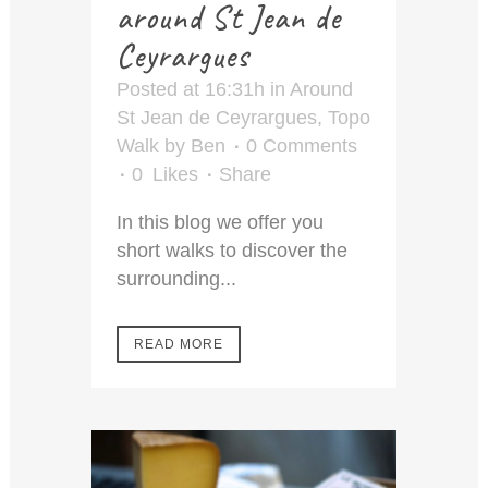
around St Jean de
Ceyrargues
Posted at 16:31h
in
Around
St Jean de Ceyrargues
,
Topo
Walk
by
Ben
0 Comments
0
Likes
Share
In this blog we offer you
short walks to discover the
surrounding...
READ MORE