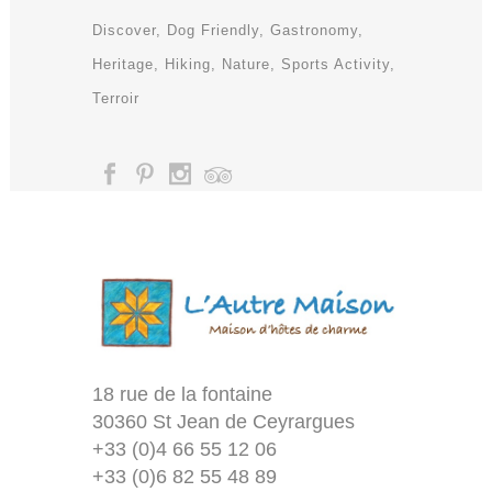
Discover
Dog Friendly
Gastronomy
Heritage
Hiking
Nature
Sports Activity
Terroir
18 rue de la fontaine
30360 St Jean de Ceyrargues
+33 (0)4 66 55 12 06
+33 (0)6 82 55 48 89