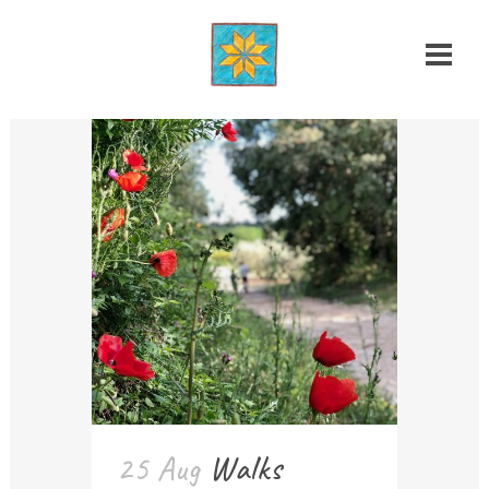
25 Aug
Walks